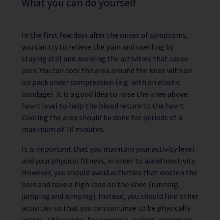
What you can do yourself
In the first few days after the onset of symptoms,
you can try to relieve the pain and swelling by
staying still and avoiding the activities that cause
pain. You can cool the area around the knee with an
ice pack under compression (e.g. with an elastic
bandage). It is a good idea to raise the knee above
heart level to help the blood return to the heart.
Cooling the area should be done for periods of a
maximum of 10 minutes.
It is important that you maintain your activity level
and your physical fitness, in order to avoid inactivity.
However, you should avoid activities that worsen the
pain and have a high load on the knee (running,
jumping and jumping). Instead, you should find other
activities so that you can continue to be physically
active - this can be, for example, cycling, rowing or