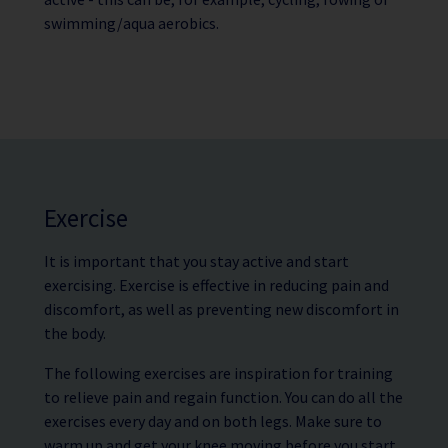
swimming/aqua aerobics.
Exercise
It is important that you stay active and start
exercising. Exercise is effective in reducing pain and
discomfort, as well as preventing new discomfort in
the body.
The following exercises are inspiration for training
to relieve pain and regain function. You can do all the
exercises every day and on both legs. Make sure to
warm up and get your knee moving before you start