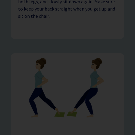
both legs, and slowly sit down again. Make sure
to keep your back straight when you get up and
sit on the chair.