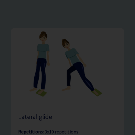
Lateral glide
Repetitions:
3x10 repetitions