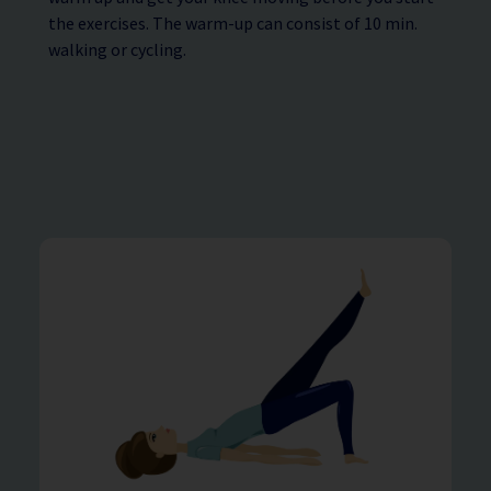
the exercises. The warm-up can consist of 10 min.
walking or cycling.