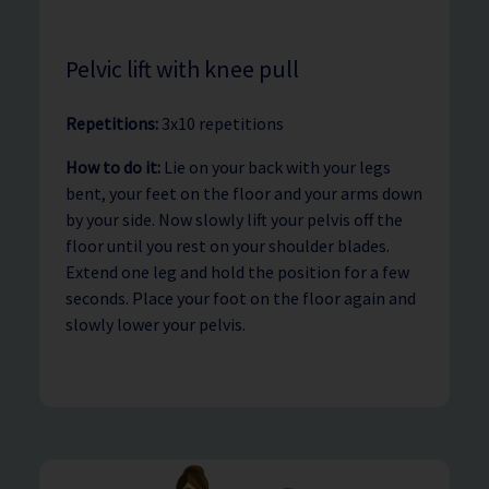
Pelvic lift with knee pull
Repetitions:
3x10 repetitions
How to do it:
Lie on your back with your legs
bent, your feet on the floor and your arms down
by your side. Now slowly lift your pelvis off the
floor until you rest on your shoulder blades.
Extend one leg and hold the position for a few
seconds. Place your foot on the floor again and
slowly lower your pelvis.