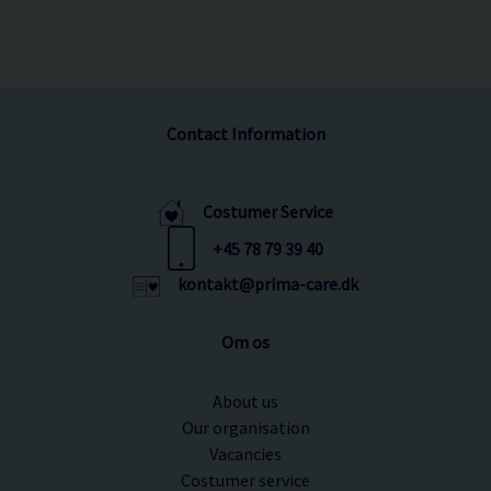
Contact Information
Costumer Service
+45 78 79 39 40
kontakt@prima-care.dk
Om os
About us
Our organisation
Vacancies
Costumer service