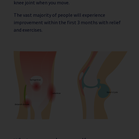
knee joint when you move.
The vast majority of people will experience
improvement within the first 3 months with relief
and exercises.