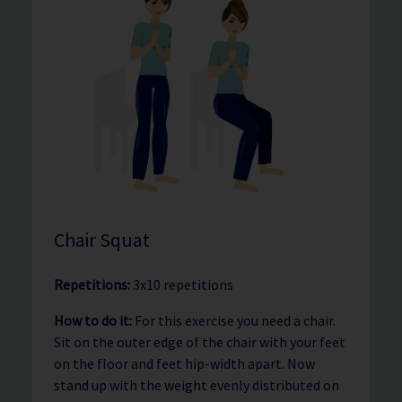
Chair Squat
Repetitions:
3x10 repetitions
How to do it:
For this exercise you need a chair.
Sit on the outer edge of the chair with your feet
on the floor and feet hip-width apart. Now
stand up with the weight evenly distributed on