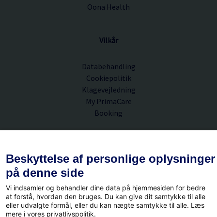
Oona Health
Vilkår
Databehandling
Cookiepolitik
Klagevejledning
My PrimaCare
Booking
PrimaCare A/S
Beskyttelse af personlige oplysninger
på denne side
Hørkær 12B
Vi indsamler og behandler dine data på hjemmesiden for bedre
2730 Herlev
at forstå, hvordan den bruges. Du kan give dit samtykke til alle
eller udvalgte formål, eller du kan nægte samtykke til alle. Læs
CVR.nr. 36980397
mere i vores privatlivspolitik.