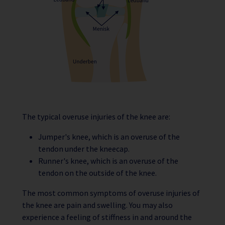
The typical overuse injuries of the knee are:
Jumper's knee, which is an overuse of the
tendon under the kneecap.
Runner's knee, which is an overuse of the
tendon on the outside of the knee.
The most common symptoms of overuse injuries of
the knee are pain and swelling. You may also
experience a feeling of stiffness in and around the