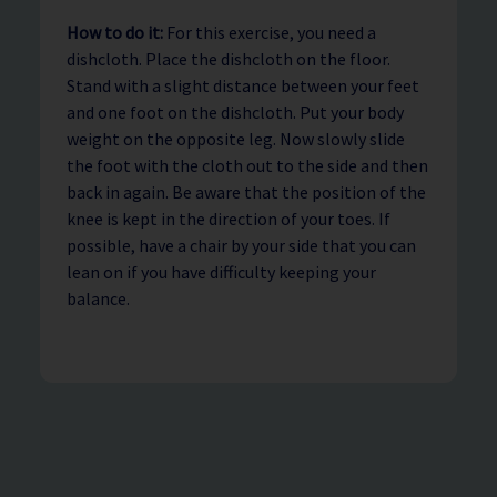
How to do it:
For this exercise, you need a
dishcloth. Place the dishcloth on the floor.
Stand with a slight distance between your feet
and one foot on the dishcloth. Put your body
weight on the opposite leg. Now slowly slide
the foot with the cloth out to the side and then
back in again. Be aware that the position of the
knee is kept in the direction of your toes. If
possible, have a chair by your side that you can
lean on if you have difficulty keeping your
balance.