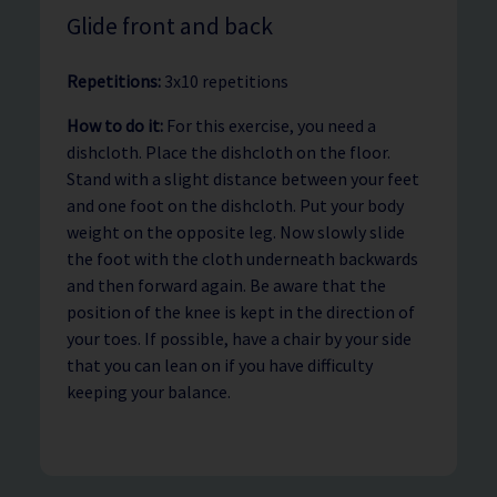
Glide front and back
Repetitions:
3x10 repetitions
How to do it:
For this exercise, you need a
dishcloth. Place the dishcloth on the floor.
Stand with a slight distance between your feet
and one foot on the dishcloth. Put your body
weight on the opposite leg. Now slowly slide
the foot with the cloth underneath backwards
and then forward again. Be aware that the
position of the knee is kept in the direction of
your toes. If possible, have a chair by your side
that you can lean on if you have difficulty
keeping your balance.