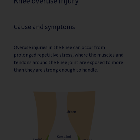
Knee overuse injury
Cause and symptoms
Overuse injuries in the knee can occur from
prolonged repetitive stress, where the muscles and
tendons around the knee joint are exposed to more
than they are strong enough to handle.