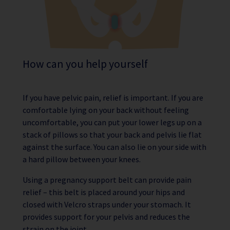
How can you help yourself
If you have pelvic pain, relief is important. If you are
comfortable lying on your back without feeling
uncomfortable, you can put your lower legs up on a
stack of pillows so that your back and pelvis lie flat
against the surface. You can also lie on your side with
a hard pillow between your knees.
Using a pregnancy support belt can provide pain
relief – this belt is placed around your hips and
closed with Velcro straps under your stomach. It
provides support for your pelvis and reduces the
strain on the joint.