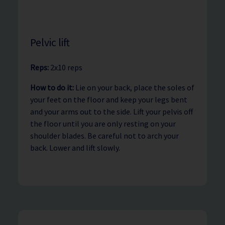
Pelvic lift
Reps:
2x10 reps
How to do it:
Lie on your back, place the soles of
your feet on the floor and keep your legs bent
and your arms out to the side. Lift your pelvis off
the floor until you are only resting on your
shoulder blades. Be careful not to arch your
back. Lower and lift slowly.