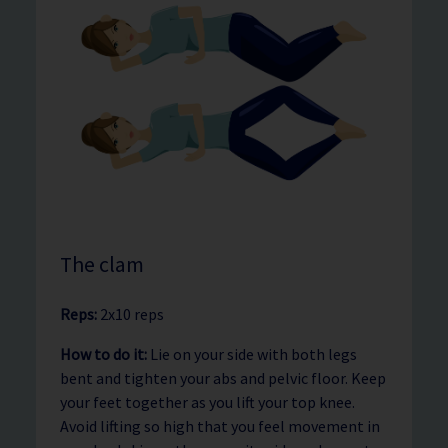
The clam
Reps:
2x10 reps
How to do it:
Lie on your side with both legs
bent and tighten your abs and pelvic floor. Keep
your feet together as you lift your top knee.
Avoid lifting so high that you feel movement in