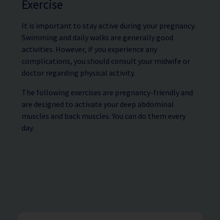
Exercise
It is important to stay active during your pregnancy.
Swimming and daily walks are generally good
activities. However, if you experience any
complications, you should consult your midwife or
doctor regarding physical activity.
The following exercises are pregnancy-friendly and
are designed to activate your deep abdominal
muscles and back muscles. You can do them every
day.