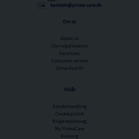
kontakt@prima-care.dk
Om os
About us
Our organisation
Vacancies
Costumer service
Oona Health
Vilkår
Databehandling
Cookiepolitik
Klagevejledning
My PrimaCare
Booking