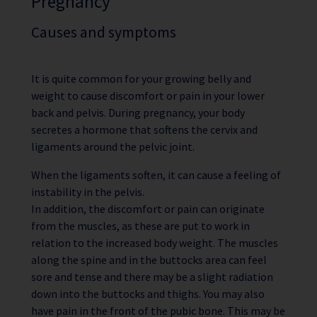
Pregnancy
Causes and symptoms
It is quite common for your growing belly and
weight to cause discomfort or pain in your lower
back and pelvis. During pregnancy, your body
secretes a hormone that softens the cervix and
ligaments around the pelvic joint.
When the ligaments soften, it can cause a feeling of
instability in the pelvis.
In addition, the discomfort or pain can originate
from the muscles, as these are put to work in
relation to the increased body weight. The muscles
along the spine and in the buttocks area can feel
sore and tense and there may be a slight radiation
down into the buttocks and thighs. You may also
have pain in the front of the pubic bone. This may be