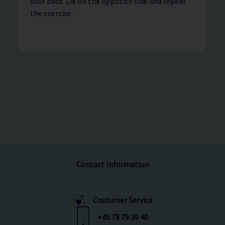
your back. Lie on the opposite side and repeat
the exercise.
Contact Information
Costumer Service
+45 78 79 39 40