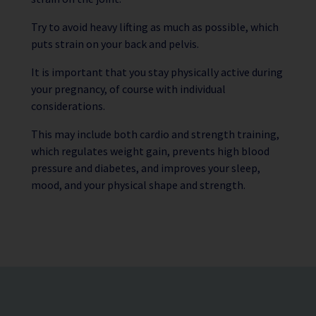
Try to avoid heavy lifting as much as possible, which
puts strain on your back and pelvis.
It is important that you stay physically active during
your pregnancy, of course with individual
considerations.
This may include both cardio and strength training,
which regulates weight gain, prevents high blood
pressure and diabetes, and improves your sleep,
mood, and your physical shape and strength.