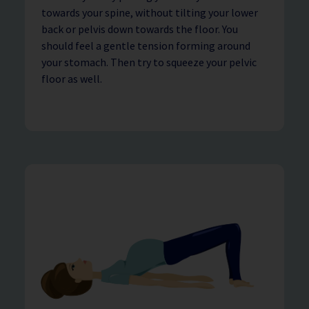
towards your spine, without tilting your lower
back or pelvis down towards the floor. You
should feel a gentle tension forming around
your stomach. Then try to squeeze your pelvic
floor as well.