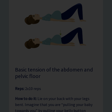
Basic tension of the abdomen and
pelvic floor
Reps:
2x10 reps
How to do it:
Lie on your back with your legs
bent. Imagine that you are “pulling your baby
towards you” by pulling your belly button