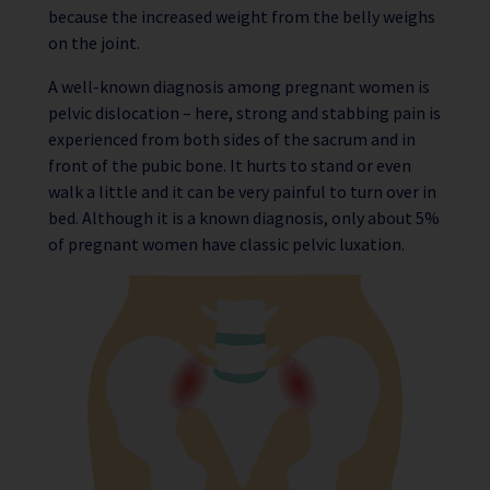
because the increased weight from the belly weighs
on the joint.
A well-known diagnosis among pregnant women is
pelvic dislocation – here, strong and stabbing pain is
experienced from both sides of the sacrum and in
front of the pubic bone. It hurts to stand or even
walk a little and it can be very painful to turn over in
bed. Although it is a known diagnosis, only about 5%
of pregnant women have classic pelvic luxation.